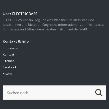
Über ELECTRICBASS
ELECTRICBASS ist ein Blog und eine Website für E-Bassisten und
Bassistinnen und bietet umfangreiche Informationen zum Thema Bass,
Kontrabass und E-Bass, dem bässten Instrument der Welt!
Kontakt & Info
Impressum
Kontakt
Sitemap
Facebook
X.com