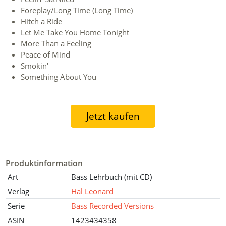
Foreplay/Long Time (Long Time)
Hitch a Ride
Let Me Take You Home Tonight
More Than a Feeling
Peace of Mind
Smokin'
Something About You
Jetzt kaufen
Produktinformation
Art
Bass Lehrbuch (mit CD)
Verlag
Hal Leonard
Serie
Bass Recorded Versions
ASIN
1423434358