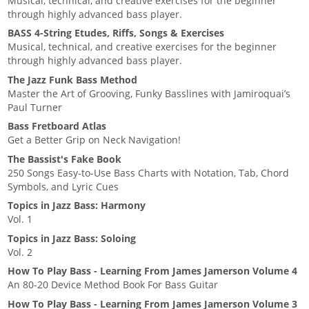
Musical, technical, and creative exercises for the beginner
through highly advanced bass player.
BASS 4-String Etudes, Riffs, Songs & Exercises
Musical, technical, and creative exercises for the beginner
through highly advanced bass player.
The Jazz Funk Bass Method
Master the Art of Grooving, Funky Basslines with Jamiroquai’s
Paul Turner
Bass Fretboard Atlas
Get a Better Grip on Neck Navigation!
The Bassist's Fake Book
250 Songs Easy-to-Use Bass Charts with Notation, Tab, Chord
Symbols, and Lyric Cues
Topics in Jazz Bass: Harmony
Vol. 1
Topics in Jazz Bass: Soloing
Vol. 2
How To Play Bass - Learning From James Jamerson Volume 4
An 80-20 Device Method Book For Bass Guitar
How To Play Bass - Learning From James Jamerson Volume 3