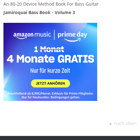
An 80-20 Device Method Book For Bass Guitar
Jamiroquai Bass Book - Volume 3
▲ nach oben