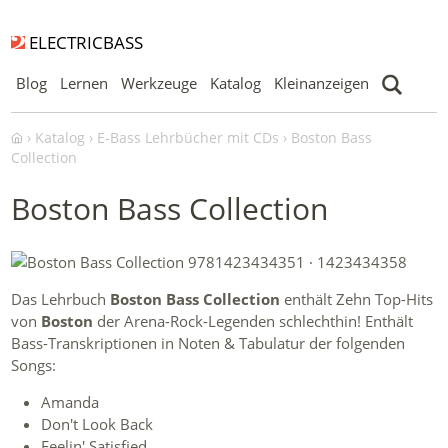
ELECTRICBASS
Blog
Lernen
Werkzeuge
Katalog
Kleinanzeigen
Katalog
E-Bass Lehrbücher mit CDs
Boston Bass
Collection
Boston Bass Collection
Das Lehrbuch
Boston Bass Collection
enthält Zehn Top-Hits
von
Boston
der Arena-Rock-Legenden schlechthin! Enthält
Bass-Transkriptionen in Noten & Tabulatur der folgenden
Songs:
Amanda
Don't Look Back
Feelin' Satisfied