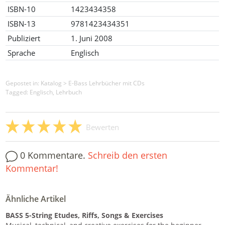
ISBN-10
1423434358
ISBN-13
9781423434351
Publiziert
1. Juni 2008
Sprache
Englisch
Gepostet in:
Katalog
>
E-Bass Lehrbücher mit CDs
Tagged: Englisch, Lehrbuch
Bewerten
0 Kommentare.
Schreib den ersten
Kommentar!
Ähnliche Artikel
BASS 5-String Etudes, Riffs, Songs & Exercises