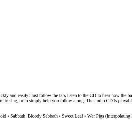
ckly and easily! Just follow the tab, listen to the CD to hear how the b
ant to sing, or to simply help you follow along. The audio CD is play
noid • Sabbath, Bloody Sabbath • Sweet Leaf • War Pigs (Interpolating 