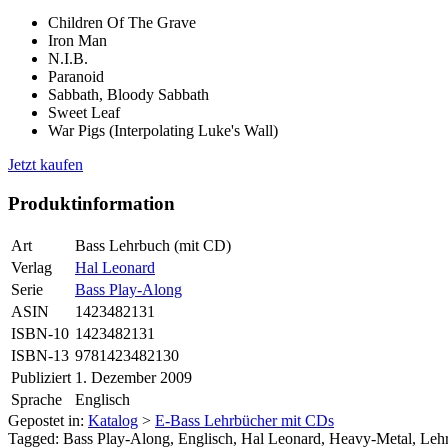
Children Of The Grave
Iron Man
N.I.B.
Paranoid
Sabbath, Bloody Sabbath
Sweet Leaf
War Pigs (Interpolating Luke's Wall)
Jetzt kaufen
Produktinformation
Art
Bass Lehrbuch (mit CD)
Verlag
Hal Leonard
Serie
Bass Play-Along
ASIN
1423482131
ISBN-10
1423482131
ISBN-13
9781423482130
Publiziert
1. Dezember 2009
Sprache
Englisch
Gepostet in:
Katalog
>
E-Bass Lehrbücher mit CDs
Tagged: Bass Play-Along, Englisch, Hal Leonard, Heavy-Metal, Leh