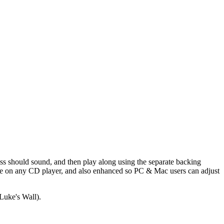
ass should sound, and then play along using the separate backing
able on any CD player, and also enhanced so PC & Mac users can adjust
Luke's Wall).