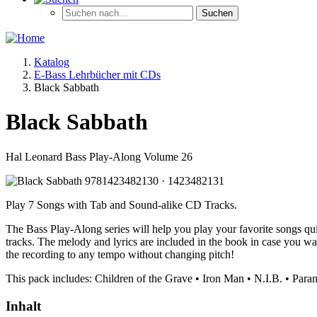
Katalog
E-Bass Lehrbücher mit CDs
Black Sabbath
Black Sabbath
Hal Leonard Bass Play-Along Volume 26
Play 7 Songs with Tab and Sound-alike CD Tracks.
The Bass Play-Along series will help you play your favorite songs qui
tracks. The melody and lyrics are included in the book in case you w
the recording to any tempo without changing pitch!
This pack includes: Children of the Grave • Iron Man • N.I.B. • Para
Inhalt