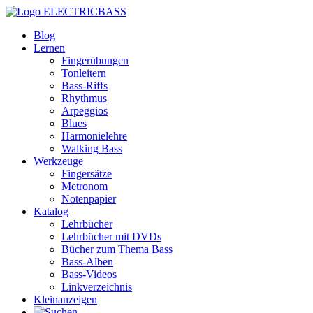
ELECTRICBASS
Blog
Lernen
Fingerübungen
Tonleitern
Bass-Riffs
Rhythmus
Arpeggios
Blues
Harmonielehre
Walking Bass
Werkzeuge
Fingersätze
Metronom
Notenpapier
Katalog
Lehrbücher
Lehrbücher mit DVDs
Bücher zum Thema Bass
Bass-Alben
Bass-Videos
Linkverzeichnis
Kleinanzeigen