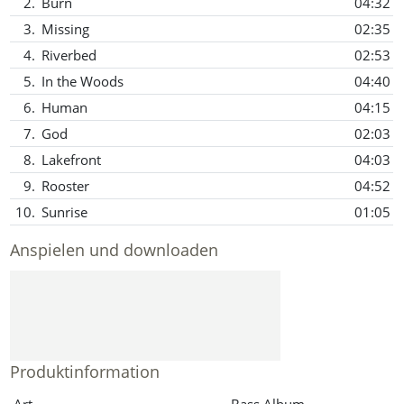
2.
Burn
04:32
3.
Missing
02:35
4.
Riverbed
02:53
5.
In the Woods
04:40
6.
Human
04:15
7.
God
02:03
8.
Lakefront
04:03
9.
Rooster
04:52
10.
Sunrise
01:05
Anspielen und downloaden
Produktinformation