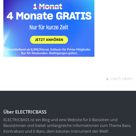
▲ nach oben
Über ELECTRICBASS
ELECTRICBASS ist ein Blog und eine Website für E-Bassisten und
Bassistinnen und bietet umfangreiche Informationen zum Thema Bass,
Kontrabass und E-Bass, dem bässten Instrument der Welt!