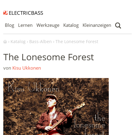
ELECTRICBASS
Blog
Lernen
Werkzeuge
Katalog
Kleinanzeigen
Katalog
Bass-Alben
The Lonesome Forest
The Lonesome Forest
von
Kisu Ukkonen