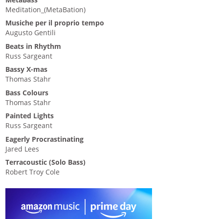
Meditation_(MetaBation)
Musiche per il proprio tempo
Augusto Gentili
Beats in Rhythm
Russ Sargeant
Bassy X-mas
Thomas Stahr
Bass Colours
Thomas Stahr
Painted Lights
Russ Sargeant
Eagerly Procrastinating
Jared Lees
Terracoustic (Solo Bass)
Robert Troy Cole