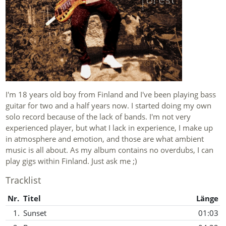
I'm 18 years old boy from Finland and I've been playing bass
guitar for two and a half years now. I started doing my own
solo record because of the lack of bands. I'm not very
experienced player, but what I lack in experience, I make up
in atmosphere and emotion, and those are what ambient
music is all about. As my album contains no overdubs, I can
play gigs within Finland. Just ask me ;)
Tracklist
Nr.
Titel
Länge
1.
Sunset
01:03