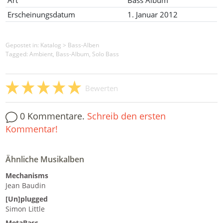
Art
Bass Album
Erscheinungsdatum
1. Januar 2012
Gepostet in:
Katalog
>
Bass-Alben
Tagged: Ambient, Bass-Album, Solo Bass
Bewerten
0 Kommentare.
Schreib den ersten
Kommentar!
Ähnliche Musikalben
Mechanisms
Jean Baudin
[Un]plugged
Simon Little
MetaBass