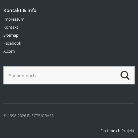
Kontakt & Info
Impressum
Kontakt
Sitemap
Facebook
X.com
© 1998-2026 ELECTRICBASS
Ein
tebe.ch
Projekt